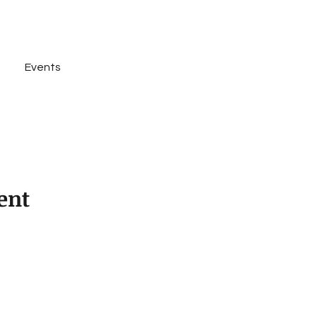
Events
Rent