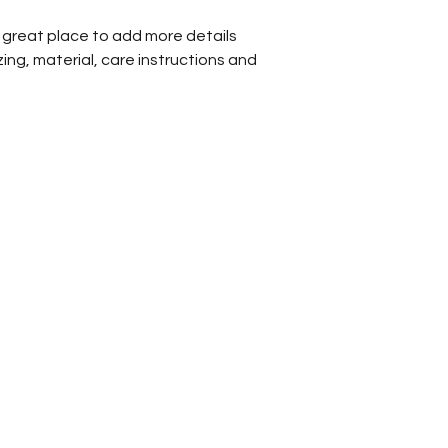
a great place to add more details 
ing, material, care instructions and 