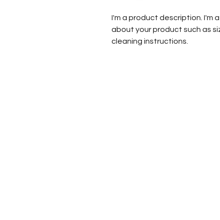
I'm a product description. I'm 
about your product such as siz
cleaning instructions.