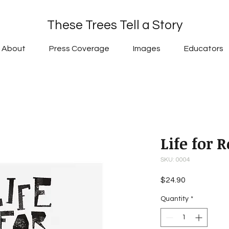
These Trees Tell a Story
About
Press Coverage
Images
Educators
Life for 
SKU: 0004
Price
$24.90
Quantity
*