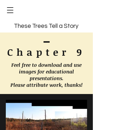
These Trees Tell a Story
Chapter 9
Feel free to download and use
images for educational
presentations.
Please attribute work, thanks!